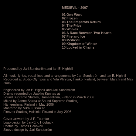
MEDIEVIL - 2007
01 One Word
02 Frozen
03 The Emperors Return
04 The Price
05 Wolves
06 A Race Between Two Hearts
07 Fire and Ice
08 Medievil
09 Kingdom of Winter
10 Locked in Chains
Produced by Jari Sundström and Ian E. Highhill
All music, lyrics, vocal lines and arrangements by Jari Sundström and Ian E. Highhill
Recorded at Studio Olympos and Villa Phrygia, Hanko, Finland, between March and May
2006
Engineered by Ian E. Highhill and Jari Sundström
Drums recorded by Jaakko Kunnas at
Sound Supreme Studios, Hämeenlinna, Finland in March 2006
Mixed by Janne Saksa at Sound Supreme Studios,
Hämeenlinna, Finland in May 2006
Mastered by Mika Jussila at
Finnvox Studios, Helsinki, Finland in July 2006
Cover artwork by J-P. Fournier
Logo design by Jan-Eric Högback
Photos by Tomas Grönvall
Sleeve design by Jari Sundström