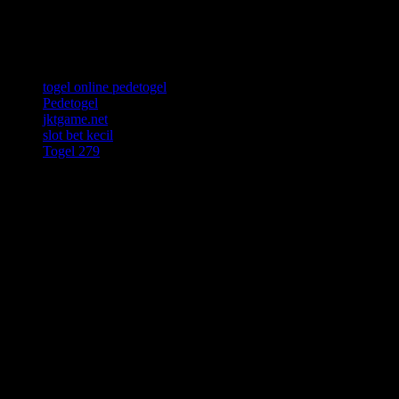
Resource Links
togel online pedetogel
Pedetogel
jktgame.net
slot bet kecil
Togel 279