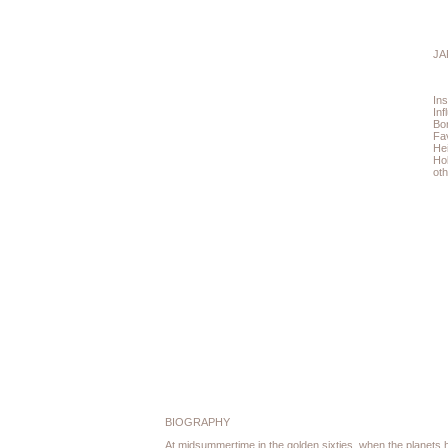
JA
Ins
In
Bor
Fav
He
Hob
oth
BIOGRAPHY
At midsummertime in the golden sixties, when the planets 