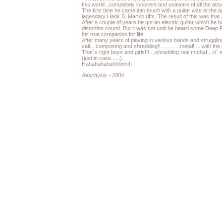
this world...completely innocent and unaware of all the absur
The first time he came into touch with a guitar was at the 
legendary Hank B. Marvin riffs. The result of this was that 
After a couple of years he got an electric guitar which he 
distortion sound. But it was not until he heard some Deep
his true companion for life.
After many years of playing in various bands and struggling
call....composing and shredding!!.............metal!!....with the 
That´s right boys and girls!!!....shredding real muthaf....n´ mel
(just in case......).
Hahahahahahhhhh!!!
Aeschylus - 2004
Resource Links
togel online pedetogel
Pedetogel
jktgame.net
slot bet kecil
Togel 279